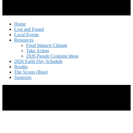
Home
Lost and Found
Local Events
Resources
Food Impacts Climate
Take Action
2026 Parade Costume Ideas
2026 Earth Day Schedule
Booths
The Scoop (Blog)
Sponsors