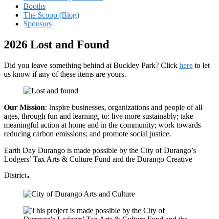
Booths
The Scoop (Blog)
Sponsors
2026 Lost and Found
Did you leave something behind at Buckley Park? Click
here
to let
us know if any of these items are yours.
Our Mission
: Inspire businesses, organizations and people of all
ages, through fun and learning, to: live more sustainably; take
meaningful action at home and in the community; work towards
reducing carbon emissions; and promote social justice.
Earth Day Durango is made possible by the City of Durango’s
Lodgers’ Tax Arts & Culture Fund and the Durango Creative
.
District