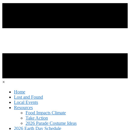
×
Home
Lost and Found
Local Events
Resources
Food Impacts Climate
Take Action
2026 Parade Costume Ideas
2026 Earth Day Schedule