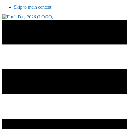
Skip to main content